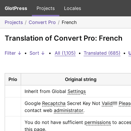
GlotPress
Projects
Locales
Projects
Convert Pro
French
Translation of Convert Pro: French
Filter ↓
•
Sort ↓
•
All (1,105)
•
Translated (685)
•
U
Prio
Original string
Inherit from Global 
Settings
Google 
Recaptcha
 Secret Key Not 
Valid
!!!! 
Pleas
contact web 
administrator
.
You do not have sufficient 
permissions
 to acces
this 
page
.