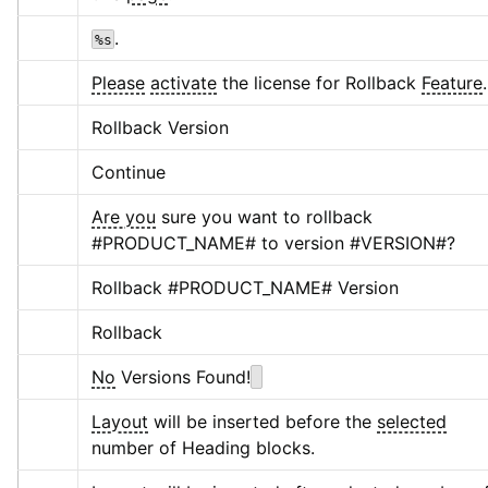
.
%s
Please
activate
 the license for Rollback 
Feature
.
Rollback Version
Continue
Are you
 sure you want to rollback 
#PRODUCT_NAME# to version #VERSION#?
Rollback #PRODUCT_NAME# Version
Rollback
No
 Versions Found!
Layout
 will be inserted before the 
selected
number of Heading blocks.