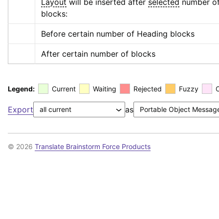
Layout
 will be inserted after 
selected
 number of
blocks:
Before certain number of Heading blocks
After certain number of blocks
Legend:
Current
Waiting
Rejected
Fuzzy
Export
as
© 2026
Translate Brainstorm Force Products