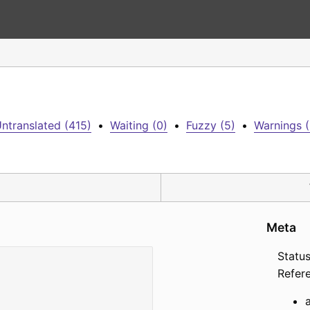
ntranslated (415)
•
Waiting (0)
•
Fuzzy (5)
•
Warnings (
Meta
Status
Refer