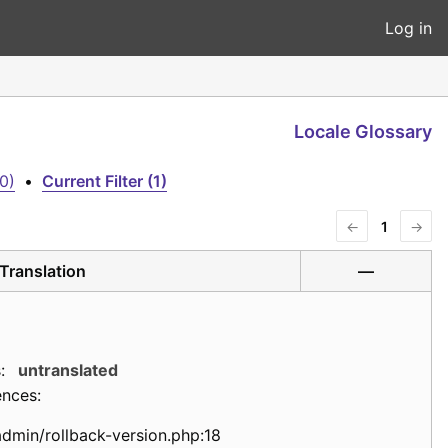
Log in
Locale Glossary
0)
•
Current Filter (1)
←
1
→
Translation
—
:
untranslated
ences:
admin/rollback-version.php:18