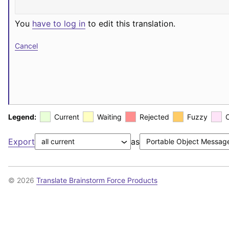
You
have to log in
to edit this translation.
Cancel
Legend:
Current
Waiting
Rejected
Fuzzy
Export
as
© 2026
Translate Brainstorm Force Products