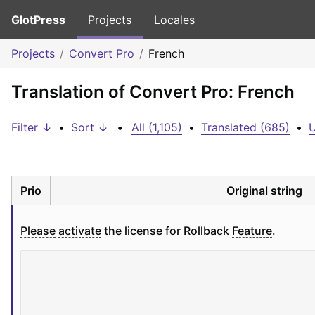
GlotPress
Projects
Locales
Projects
Convert Pro
French
Translation of Convert Pro: French
Filter ↓
•
Sort ↓
•
All (1,105)
•
Translated (685)
•
U
Prio
Original string
Please
activate
 the license for Rollback 
Feature
.