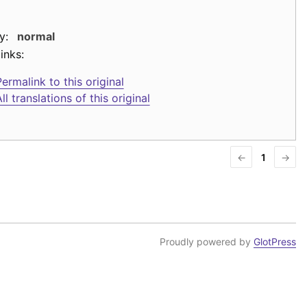
y:
normal
inks:
ermalink to this original
ll translations of this original
←
1
→
Proudly powered by
GlotPress