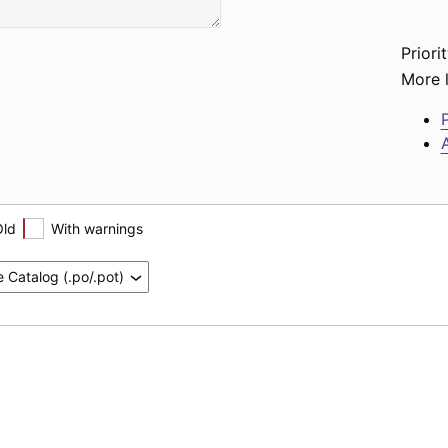
Priorit
More l
P
A
Old
With warnings