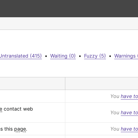
Untranslated (415)
•
Waiting (0)
•
Fuzzy (5)
•
Warnings 
You
have to
e
 contact web 
You
have to
s this 
page
.
You
have to