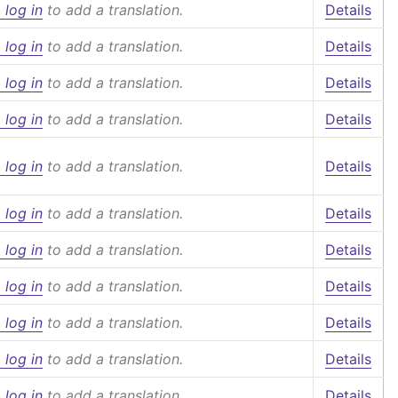
 log in
to add a translation.
Details
 log in
to add a translation.
Details
 log in
to add a translation.
Details
 log in
to add a translation.
Details
 log in
to add a translation.
Details
 log in
to add a translation.
Details
 log in
to add a translation.
Details
 log in
to add a translation.
Details
 log in
to add a translation.
Details
 log in
to add a translation.
Details
 log in
to add a translation.
Details