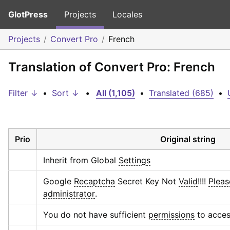
GlotPress
Projects
Locales
Projects
Convert Pro
French
Translation of Convert Pro: French
Filter ↓
•
Sort ↓
•
All (1,105)
•
Translated (685)
•
Prio
Original string
Inherit from Global 
Settings
Google 
Recaptcha
 Secret Key Not 
Valid
!!!! 
Pleas
administrator
.
You do not have sufficient 
permissions
 to acces