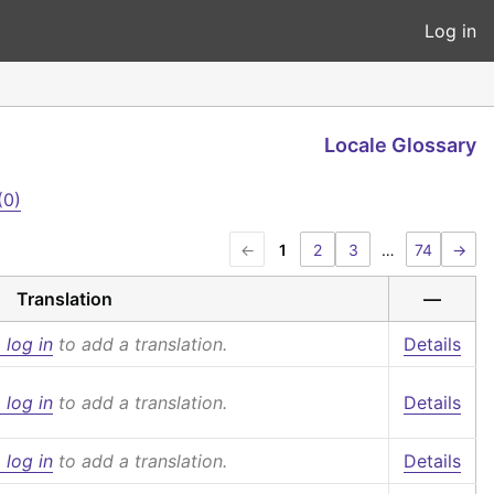
Log in
Locale Glossary
(0)
←
1
2
3
…
74
→
Translation
—
 log in
to add a translation.
Details
 log in
to add a translation.
Details
 log in
to add a translation.
Details