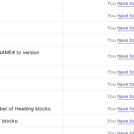
You
have to
You
have to
You
have to
You
have to
AME# to version 
You
have to
You
have to
You
have to
You
have to
ber of Heading blocks.
You
have to
 blocks:
You
have to
You
have to