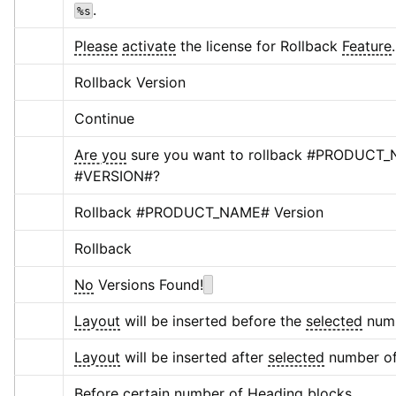
.
%s
Please
activate
 the license for Rollback 
Feature
.
Rollback Version
Continue
Are you
 sure you want to rollback #PRODUCT_N
#VERSION#?
Rollback #PRODUCT_NAME# Version
Rollback
No
 Versions Found!
Layout
 will be inserted before the 
selected
 num
Layout
 will be inserted after 
selected
 number of
Before certain number of Heading blocks