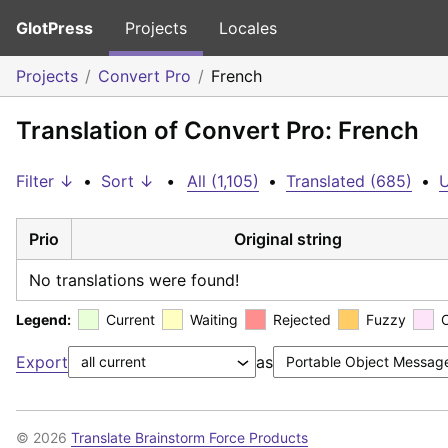
GlotPress
Projects
Locales
Projects
Convert Pro
French
Translation of Convert Pro: French
Filter ↓
•
Sort ↓
•
All (1,105)
•
Translated (685)
•
U
Prio
Original string
No translations were found!
Legend:
Current
Waiting
Rejected
Fuzzy
Export
as
© 2026
Translate Brainstorm Force Products