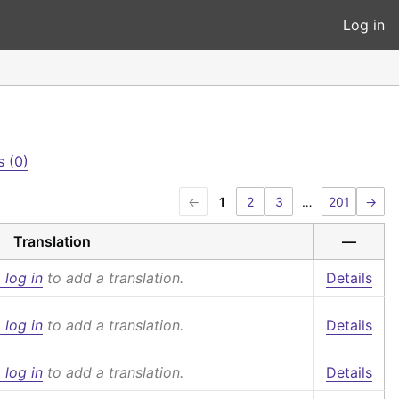
Log in
 (0)
←
1
2
3
…
201
→
Translation
—
 log in
to add a translation.
Details
 log in
to add a translation.
Details
 log in
to add a translation.
Details