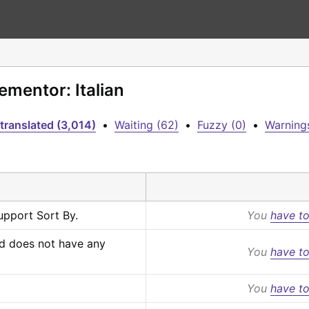
ementor: Italian
translated (3,014)
•
Waiting (62)
•
Fuzzy (0)
•
Warnings
upport Sort By.
You
have to
d does not have any 
You
have to
You
have to