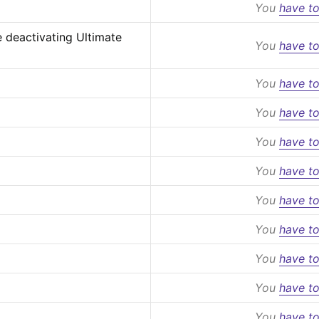
You
have to
 deactivating Ultimate 
You
have to
You
have to
You
have to
You
have to
You
have to
You
have to
You
have to
You
have to
You
have to
You
have to