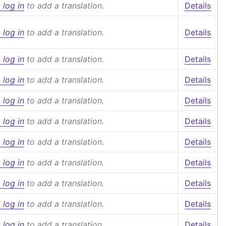
 log in
to add a translation.
Details
 log in
to add a translation.
Details
 log in
to add a translation.
Details
 log in
to add a translation.
Details
 log in
to add a translation.
Details
 log in
to add a translation.
Details
 log in
to add a translation.
Details
 log in
to add a translation.
Details
 log in
to add a translation.
Details
 log in
to add a translation.
Details
 log in
to add a translation.
Details