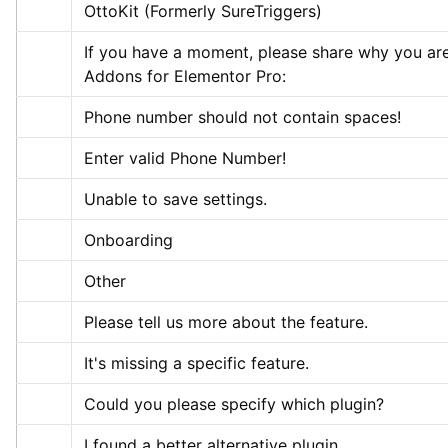
OttoKit (Formerly SureTriggers)
If you have a moment, please share why you are
Addons for Elementor Pro:
Phone number should not contain spaces!
Enter valid Phone Number!
Unable to save settings.
Onboarding
Other
Please tell us more about the feature.
It's missing a specific feature.
Could you please specify which plugin?
I found a better alternative plugin.