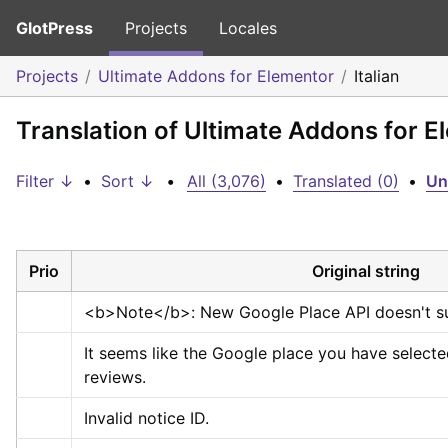
GlotPress
Projects
Locales
Projects
Ultimate Addons for Elementor
Italian
Translation of Ultimate Addons for El
Filter ↓
•
Sort ↓
•
All (3,076)
•
Translated (0)
•
Un
Prio
Original string
<b>
Note
</b>
: New Google Place API doesn't s
It seems like the Google place you have selecte
reviews.
Invalid notice ID.