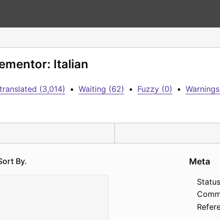
ementor: Italian
translated (3,014)
•
Waiting (62)
•
Fuzzy (0)
•
Warnings
Sort By.
Meta
Status
Comm
Refer