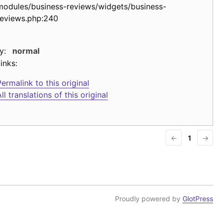
modules/business-reviews/widgets/business-
reviews.php:240
y:
normal
inks:
ermalink to this original
ll translations of this original
←
1
→
Proudly powered by
GlotPress