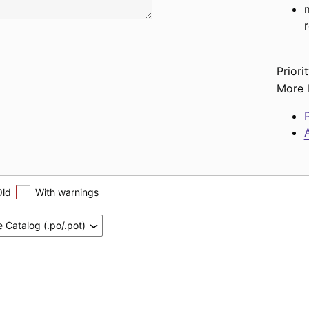
Priorit
More l
P
A
Old
With warnings