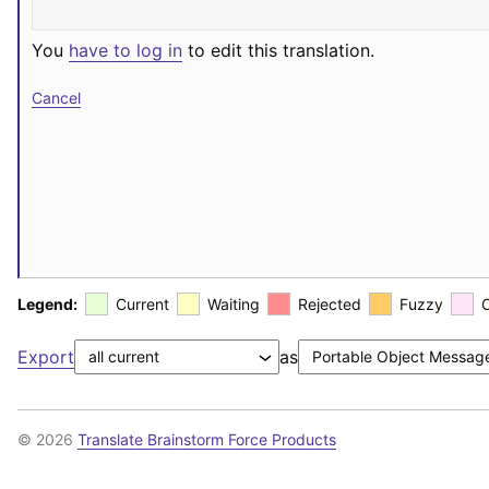
You
have to log in
to edit this translation.
Cancel
Legend:
Current
Waiting
Rejected
Fuzzy
Export
as
© 2026
Translate Brainstorm Force Products