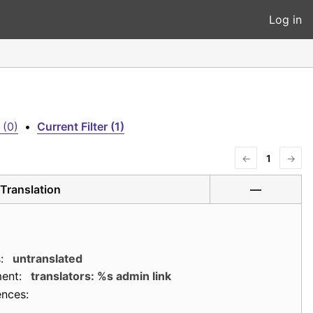
Log in
 (0)
•
Current Filter (1)
←
1
→
Translation
—
:
untranslated
ent:
translators: %s admin link
ences: