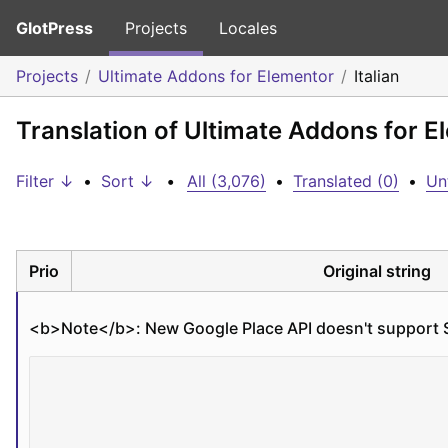
GlotPress
Projects
Locales
Projects
Ultimate Addons for Elementor
Italian
Translation of Ultimate Addons for El
Filter ↓
•
Sort ↓
•
All (3,076)
•
Translated (0)
•
Un
Prio
Original string
<b>
Note
</b>
: New Google Place API doesn't support 