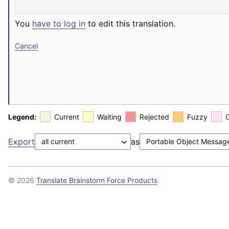
You
have to log in
to edit this translation.
Cancel
Legend:
Current
Waiting
Rejected
Fuzzy
Export
as
© 2026
Translate Brainstorm Force Products