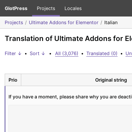
GlotPress
Projects
Locales
Projects
Ultimate Addons for Elementor
Italian
Translation of Ultimate Addons for El
Filter ↓
•
Sort ↓
•
All (3,076)
•
Translated (0)
•
Un
Prio
Original string
If you have a moment, please share why you are deacti