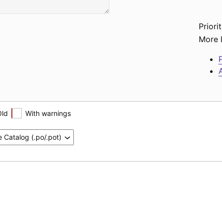
Priorit
More l
P
A
Old
With warnings