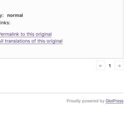
y:
normal
inks:
ermalink to this original
ll translations of this original
←
1
→
Proudly powered by
GlotPress