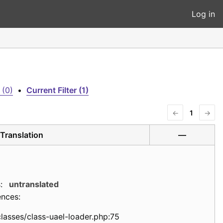
Log in
 (0)
•
Current Filter (1)
←
1
→
Translation
—
:
untranslated
ences:
classes/class-uael-loader.php:75