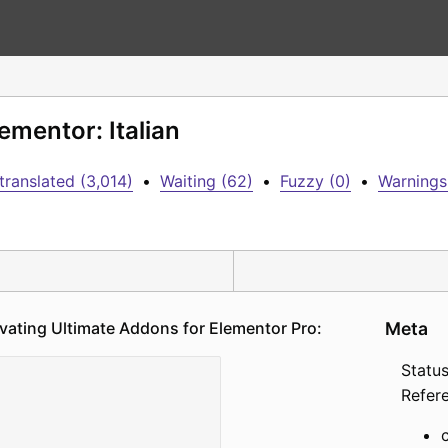
ementor: Italian
translated (3,014)
•
Waiting (62)
•
Fuzzy (0)
•
Warnings
vating Ultimate Addons for Elementor Pro:
Meta
Status
Refer