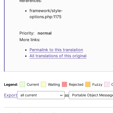
References:
framework/style-
options.php:1175
Priority:
normal
More links:
Permalink to this translation
All translations of this original
Legend:
Current
Waiting
Rejected
Fuzzy
Export
as