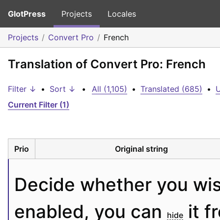
GlotPress
Projects
Locales
Projects
Convert Pro
French
Translation of Convert Pro: French
Filter ↓
•
Sort ↓
•
All (1,105)
•
Translated (685)
•
U
Current Filter (1)
Prio
Original string
Decide whether you wis
enabled, you can 
 it 
hide