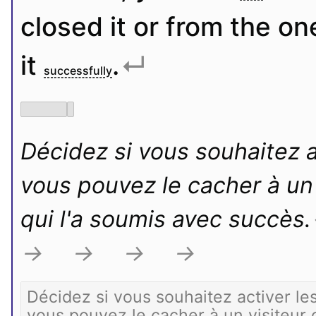
closed it or from the o
it 
.
↵
successfully
Décidez si vous souhaitez ac
vous pouvez le cacher à un v
qui l'a soumis avec succès.
→
→
→
→