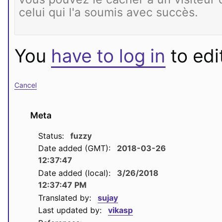
You
have to log in
to edit
Cancel
Meta
Status:
fuzzy
Date added (GMT):
2018-03-26
12:37:47
Date added (local):
3/26/2018
12:37:47 PM
Translated by:
sujay
Last updated by:
vikasp