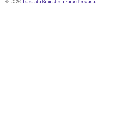
© 2026
Translate Brainstorm Force Products