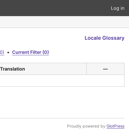
Log in
Locale Glossary
0)
•
Current Filter (0)
Translation
—
Proudly powered by
GlotPress