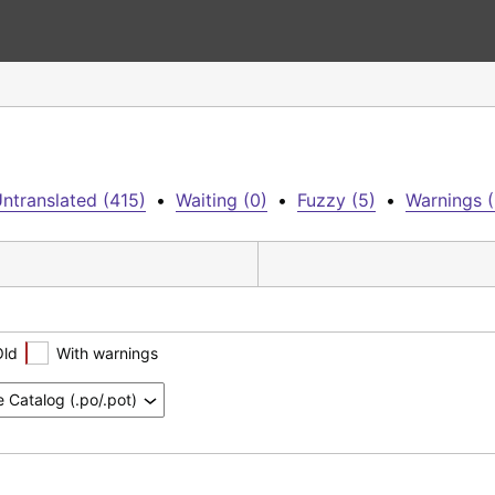
ntranslated (415)
•
Waiting (0)
•
Fuzzy (5)
•
Warnings (
Old
With warnings