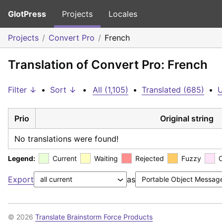
GlotPress
Projects
Locales
Projects
Convert Pro
French
Translation of Convert Pro: French
Filter ↓
•
Sort ↓
•
All (1,105)
•
Translated (685)
•
U
Prio
Original string
No translations were found!
Legend:
Current
Waiting
Rejected
Fuzzy
Export
as
© 2026
Translate Brainstorm Force Products