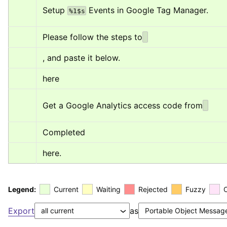
Setup 
 Events in Google Tag Manager.
%1$s
Please follow the steps to
, and paste it below.
here
Get a Google Analytics access code from
Completed
here.
Legend:
Current
Waiting
Rejected
Fuzzy
Export
as