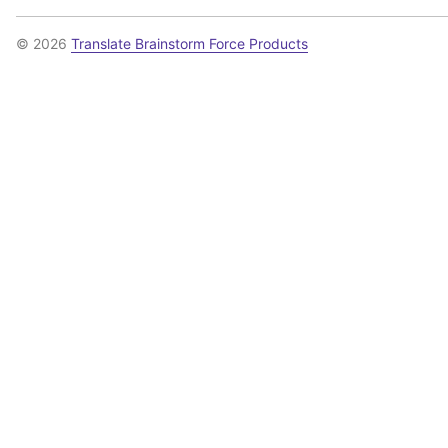
© 2026
Translate Brainstorm Force Products