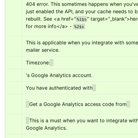
404 error. This sometimes happens when you've
just enabled the API, and your cache needs to b
rebuilt. See 
<a href="
" target="_blank">
her
%1$s
for more info
</a>
 - 
%2$s
This is applicable when you integrate with some
mailer service.
Timezone:
's Google Analytics account.
You have authenticated with
Get a Google Analytics access code from
This is a must when you want to integrate with
Google Analytics.