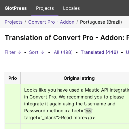
GlotPress
Projects
Locales
Projects
Convert Pro - Addon
Portuguese (Brazil)
Translation of Convert Pro - Addon: 
Filter ↓
•
Sort ↓
•
All (498)
•
Translated (446)
•
U
Prio
Original string
Looks like you have used a Mautic API integratio
in Convert Pro. We recommend you to please 
integrate it again using the Username and 
Password method.
<a href="
" 
%s
target="_blank">
Read more
</a>
.