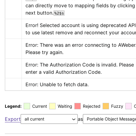
can directly move to mapping fields by clicking 
next button.
%2$s
Error! Selected account is using deprecated API,
to use latest remove and reconnect your accoun
Error: There was an error connecting to AWeber.
Please try again.
Error: The Authorization Code is invalid. Please 
enter a valid Authorization Code.
Error: Unable to fetch data.
Legend:
Current
Waiting
Rejected
Fuzzy
Export
as