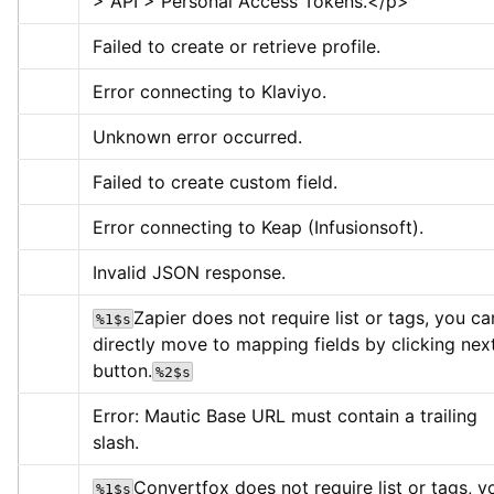
> API > Personal Access Tokens.
</p>
Failed to create or retrieve profile.
Error connecting to Klaviyo.
Unknown error occurred.
Failed to create custom field.
Error connecting to Keap (Infusionsoft).
Invalid JSON response.
Zapier does not require list or tags, you can
%1$s
directly move to mapping fields by clicking next
button.
%2$s
Error: Mautic Base URL must contain a trailing 
slash.
Convertfox does not require list or tags, yo
%1$s