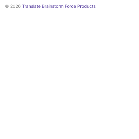
© 2026
Translate Brainstorm Force Products