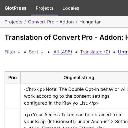
GlotPress
Projects
Locales
Projects
Convert Pro - Addon
Hungarian
Translation of Convert Pro - Addon:
Filter ↓
•
Sort ↓
•
All (498)
•
Translated (0)
•
Untr
Prio
Original string
</br>
<p>
Note: The Double Opt-In behavior will 
work according to the consent settings 
configured in the Klaviyo List.
</p>
<p>
Your Access Token can be obtained from 
your Keap (Infusionsoft) under Account > Settin