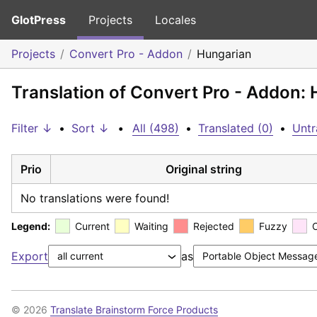
GlotPress
Projects
Locales
Projects
Convert Pro - Addon
Hungarian
Translation of Convert Pro - Addon:
Filter ↓
•
Sort ↓
•
All (498)
•
Translated (0)
•
Untr
Prio
Original string
No translations were found!
Legend:
Current
Waiting
Rejected
Fuzzy
Export
as
© 2026
Translate Brainstorm Force Products