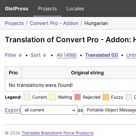
GlotPress
Projects
Locales
Projects
Convert Pro - Addon
Hungarian
Translation of Convert Pro - Addon:
Filter ↓
•
Sort ↓
•
All (498)
•
Translated (0)
•
Untr
Prio
Original string
No translations were found!
Legend:
Current
Waiting
Rejected
Fuzzy
Export
as
© 2026
Translate Brainstorm Force Products