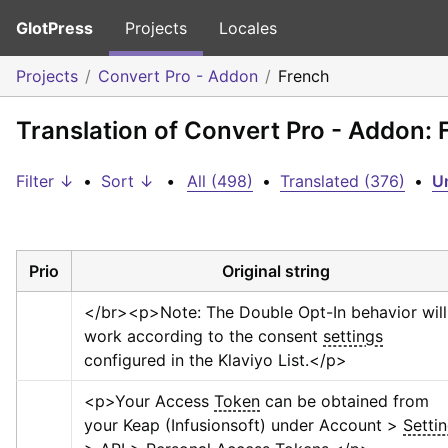
GlotPress
Projects
Locales
Projects
Convert Pro - Addon
French
Translation of Convert Pro - Addon: 
Filter ↓
•
Sort ↓
•
All (498)
•
Translated (376)
•
Un
Prio
Original string
</br>
<p>
Note: The Double Opt-In behavior will 
work according to the consent 
settings
configured in the Klaviyo List.
</p>
<p>
Your Access 
Token
 can be obtained from 
your Keap (Infusionsoft) under Account > 
Setti