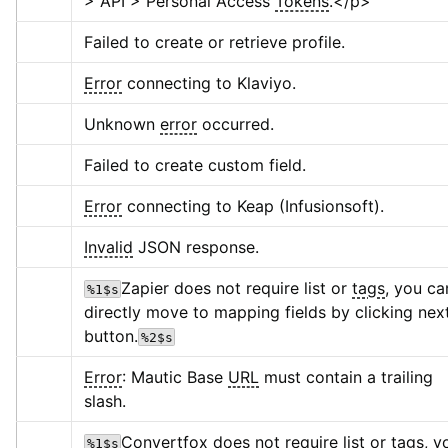
> API > Personal Access 
Tokens
.
</p>
Failed to create or retrieve profile.
Error
 connecting to Klaviyo.
Unknown 
error
 occurred.
Failed to create custom field.
Error
 connecting to Keap (Infusionsoft).
Invalid
 JSON response.
Zapier does not require list or 
tags
, you can
%1$s
directly move to mapping fields by clicking next
button.
%2$s
Error
: Mautic Base 
URL
 must contain a trailing 
slash.
Convertfox does not require list or 
tags
, y
%1$s