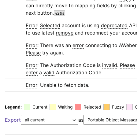
can directly move to mapping fields by clicking 
next button.
%2$s
Error
! 
Selected
 account is using 
deprecated
 API,
to use latest 
remove
 and reconnect your accoun
Error
: There was an 
error
 connecting to AWeber.
Please
 try again.
Error
: The Authorization Code is 
invalid
. 
Please
enter
 a 
valid
 Authorization Code.
Error
: Unable to fetch data.
Legend:
Current
Waiting
Rejected
Fuzzy
Export
as