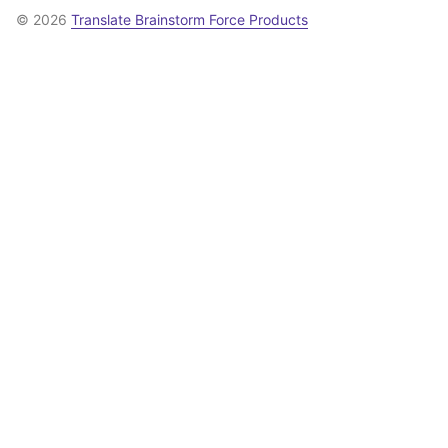
© 2026
Translate Brainstorm Force Products