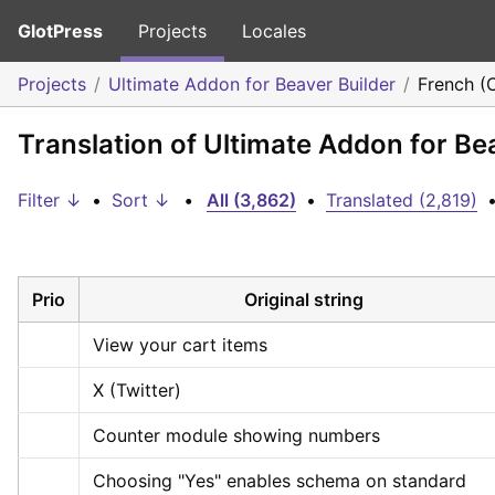
GlotPress
Projects
Locales
Projects
Ultimate Addon for Beaver Builder
French (
Translation of Ultimate Addon for Be
Filter ↓
•
Sort ↓
•
All (3,862)
•
Translated (2,819)
Prio
Original string
View your cart items
X (Twitter)
Counter module showing numbers
Choosing "Yes" enables schema on standard 