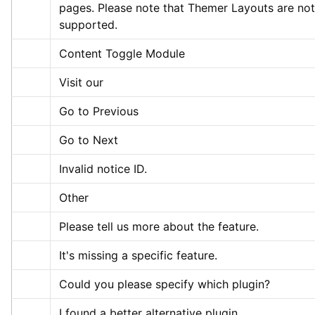
pages. Please note that Themer Layouts are not 
supported.
Content Toggle Module
Visit our
Go to Previous
Go to Next
Invalid notice ID.
Other
Please tell us more about the feature.
It's missing a specific feature.
Could you please specify which plugin?
I found a better alternative plugin.