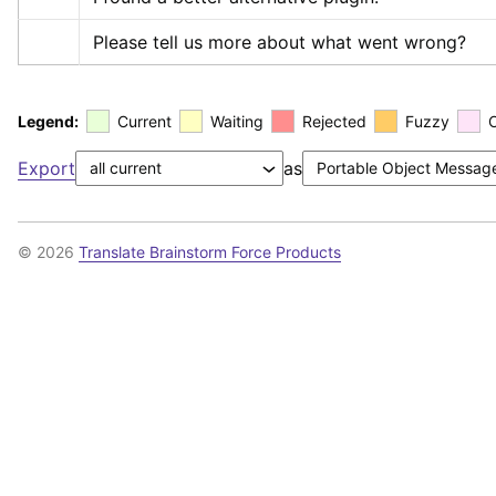
Please tell us more about what went wrong?
Legend:
Current
Waiting
Rejected
Fuzzy
Export
as
© 2026
Translate Brainstorm Force Products