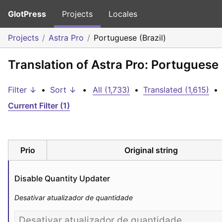
GlotPress
Projects
Locales
Projects
Astra Pro
Portuguese (Brazil)
Translation of Astra Pro: Portuguese 
Filter ↓
•
Sort ↓
•
All (1,733)
•
Translated (1,615)
•
Current Filter (1)
Prio
Original string
Disable Quantity Updater
Desativar atualizador de quantidade