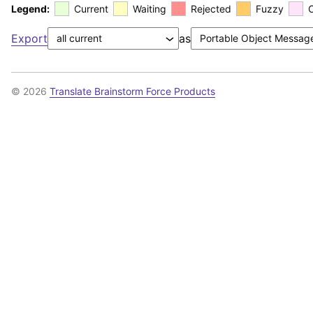
Legend:
Current
Waiting
Rejected
Fuzzy
Export
as
© 2026
Translate Brainstorm Force Products