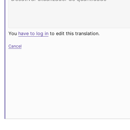
You
have to log in
to edit this translation.
Cancel