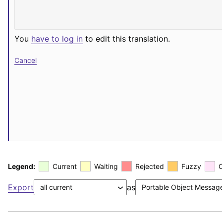
You
have to log in
to edit this translation.
Cancel
Legend:
Current
Waiting
Rejected
Fuzzy
Export
as