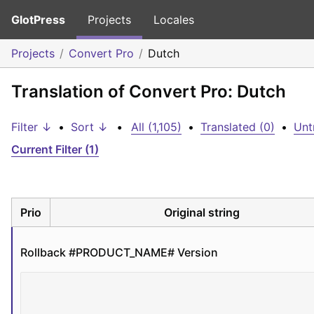
GlotPress
Projects
Locales
Projects
Convert Pro
Dutch
Translation of Convert Pro: Dutch
Filter ↓
•
Sort ↓
•
All (1,105)
•
Translated (0)
•
Unt
Current Filter (1)
Prio
Original string
Rollback #PRODUCT_NAME# Version