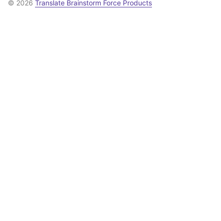
© 2026
Translate Brainstorm Force Products