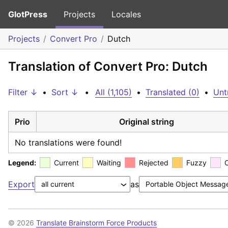
GlotPress
Projects
Locales
Projects
Convert Pro
Dutch
Translation of Convert Pro: Dutch
Filter ↓
•
Sort ↓
•
All (1,105)
•
Translated (0)
•
Unt
Prio
Original string
No translations were found!
Legend:
Current
Waiting
Rejected
Fuzzy
Export
as
© 2026
Translate Brainstorm Force Products