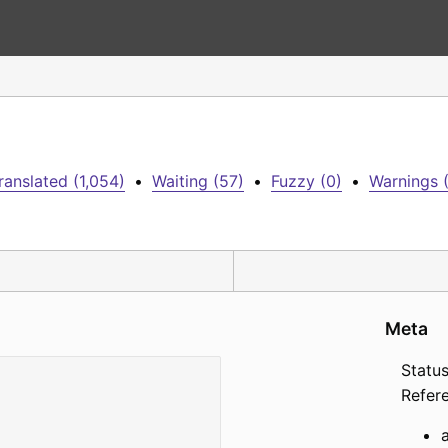
ranslated (1,054)
•
Waiting (57)
•
Fuzzy (0)
•
Warnings 
Meta
Status
Refer