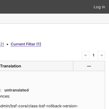
Log in
(2)
•
Current Filter (1)
←
1
→
Translation
—
:
untranslated
ences:
admin/bsf-core/class-bsf-rollback-version-