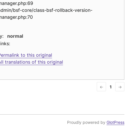
manager.php:69
admin/bsf-core/class-bsf-rollback-version-
manager.php:70
y:
normal
inks:
ermalink to this original
ll translations of this original
←
1
→
Proudly powered by
GlotPress