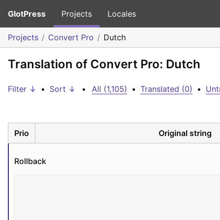
GlotPress
Projects
Locales
Projects
Convert Pro
Dutch
Translation of Convert Pro: Dutch
Filter ↓
•
Sort ↓
•
All (1,105)
•
Translated (0)
•
Unt
Prio
Original string
Rollback