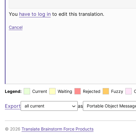
You
have to log in
to edit this translation.
Cancel
Legend:
Current
Waiting
Rejected
Fuzzy
Export
as
© 2026
Translate Brainstorm Force Products