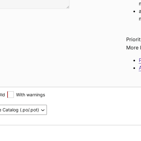
Priorit
More l
P
A
Old
With warnings