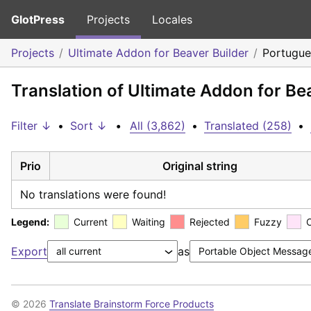
GlotPress
Projects
Locales
Projects
Ultimate Addon for Beaver Builder
Portugue
Translation of Ultimate Addon for Be
Filter ↓
•
Sort ↓
•
All (3,862)
•
Translated (258)
•
Prio
Original string
No translations were found!
Legend:
Current
Waiting
Rejected
Fuzzy
Export
as
© 2026
Translate Brainstorm Force Products