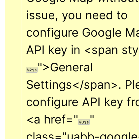
issue, you need to 
configure Google Ma
API key in 
<span sty
">
General 
%2$s
Settings
</span>
. Pl
<a href="
" 
%3$s
class="uabb-google