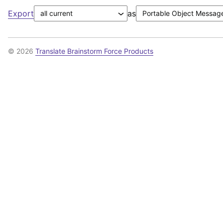
Export
as
© 2026
Translate Brainstorm Force Products