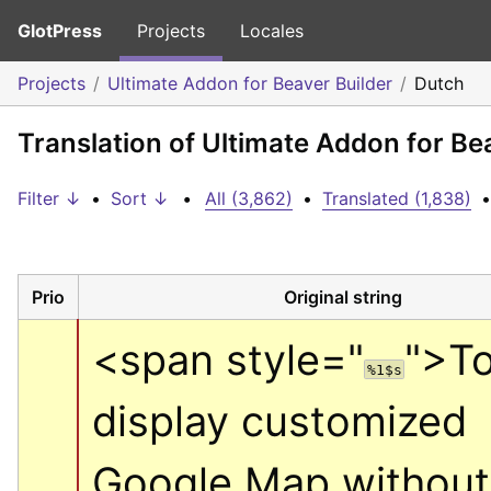
GlotPress
Projects
Locales
Projects
Ultimate Addon for Beaver Builder
Dutch
Translation of Ultimate Addon for Be
Filter ↓
•
Sort ↓
•
All (3,862)
•
Translated (1,838)
•
Prio
Original string
<span style="
">
To
%1$s
display customized 
Google Map without 