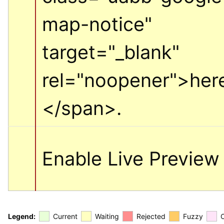
map-notice" 
target="_blank" 
rel="noopener">
her
</span>
.
Enable Live Preview
Legend:
Current
Waiting
Rejected
Fuzzy