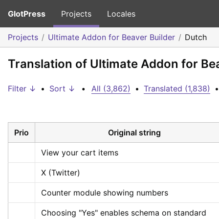
GlotPress
Projects
Locales
Projects
Ultimate Addon for Beaver Builder
Dutch
Translation of Ultimate Addon for Be
Filter ↓
•
Sort ↓
•
All (3,862)
•
Translated (1,838)
•
Prio
Original string
View your cart items
X (Twitter)
Counter module showing numbers
Choosing "Yes" enables schema on standard 