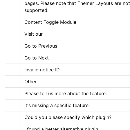
pages. Please note that Themer Layouts are not 
supported.
Content Toggle Module
Visit our
Go to Previous
Go to Next
Invalid notice ID.
Other
Please tell us more about the feature.
It's missing a specific feature.
Could you please specify which plugin?
I found a better alternative plugin.