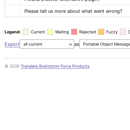
Please tell us more about what went wrong?
Legend:
Current
Waiting
Rejected
Fuzzy
Export
as
© 2026
Translate Brainstorm Force Products