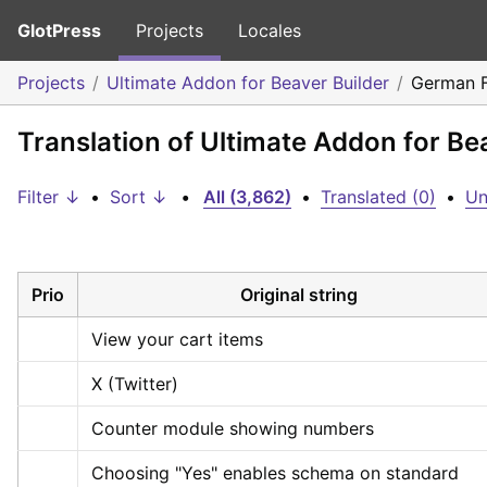
GlotPress
Projects
Locales
Projects
Ultimate Addon for Beaver Builder
German 
Translation of Ultimate Addon for B
Filter ↓
•
Sort ↓
•
All (3,862)
•
Translated (0)
•
Un
Prio
Original string
View your cart items
X (Twitter)
Counter module showing numbers
Choosing "Yes" enables schema on standard 