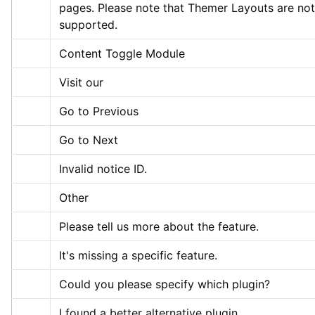
pages. Please note that Themer Layouts are not 
supported.
Content Toggle Module
Visit our
Go to Previous
Go to Next
Invalid notice ID.
Other
Please tell us more about the feature.
It's missing a specific feature.
Could you please specify which plugin?
I found a better alternative plugin.