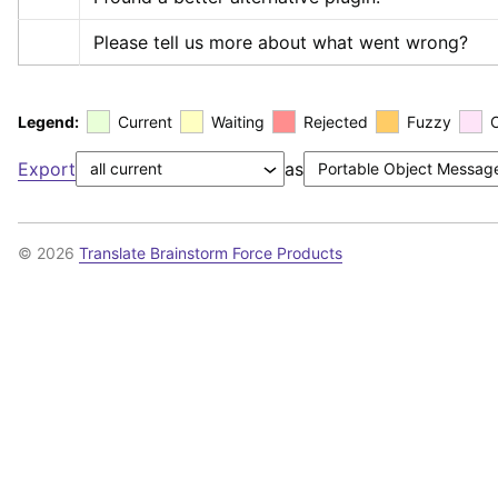
Please tell us more about what went wrong?
Legend:
Current
Waiting
Rejected
Fuzzy
Export
as
© 2026
Translate Brainstorm Force Products