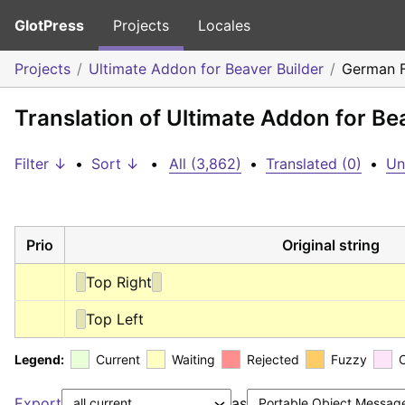
GlotPress
Projects
Locales
Projects
Ultimate Addon for Beaver Builder
German 
Translation of Ultimate Addon for B
Filter ↓
•
Sort ↓
•
All (3,862)
•
Translated (0)
•
Un
Prio
Original string
Top Right
Top Left
Legend:
Current
Waiting
Rejected
Fuzzy
Export
as