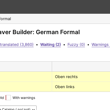
Formal
eaver Builder: German Formal
translated (3,860)
•
Waiting (2)
•
Fuzzy (0)
•
Warnings 
Oben rechts
Oben links
Old
With warnings