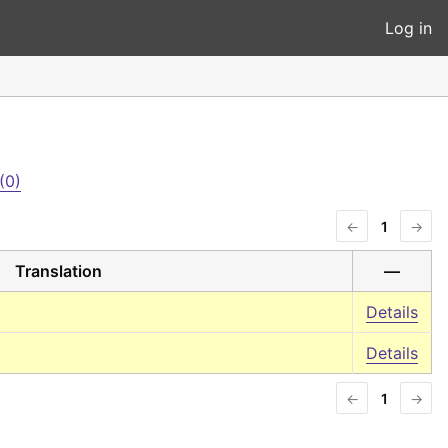
Log in
(0)
←
1
→
Translation
—
Details
Details
←
1
→