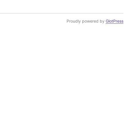
Proudly powered by
GlotPress