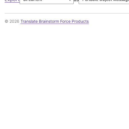
© 2026
Translate Brainstorm Force Products