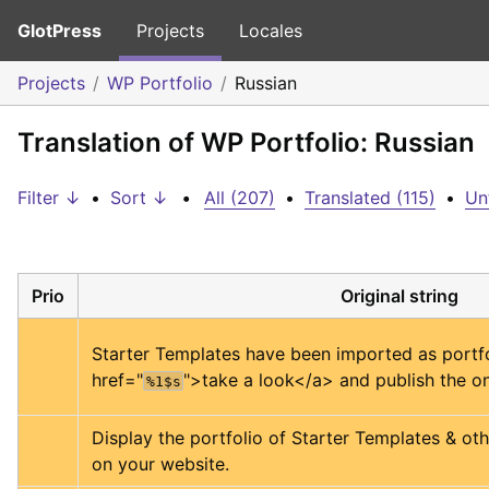
GlotPress
Projects
Locales
Projects
WP Portfolio
Russian
Translation of WP Portfolio: Russian
Filter ↓
•
Sort ↓
•
All (207)
•
Translated (115)
•
Un
Prio
Original string
Starter Templates have been imported as portfo
href="
">
take a look
</a>
 and publish the on
%1$s
Display the portfolio of Starter Templates & othe
on your website.