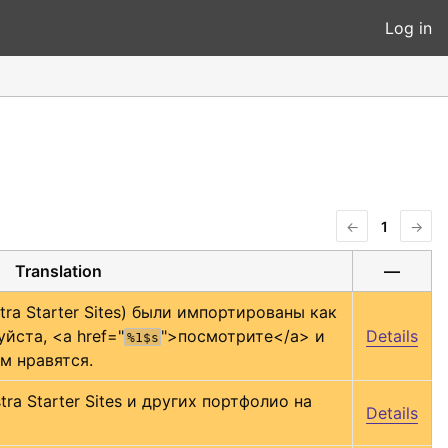
Log in
←
1
→
Translation
—
ra Starter Sites) были импортированы как 
йста, 
<a href="
">
посмотрите
</a>
 и 
Details
%1$s
м нравятся.
a Starter Sites и других портфолио на 
Details