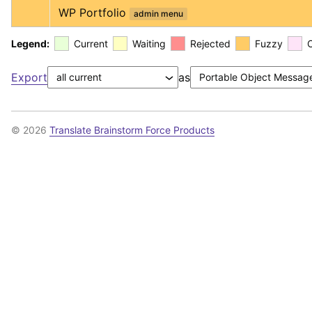
WP Portfolio
admin menu
Legend:
Current
Waiting
Rejected
Fuzzy
Export
as
© 2026
Translate Brainstorm Force Products