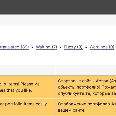
translated (89)
•
Waiting (7)
•
Fuzzy (3)
•
Warnings (0)
Стартовые сайты Астра (Ast
lio items! Please 
<a 
объекты портфолио! Пожалу
es that you like.
опубликуйте те, которые ва
r portfolio items easily 
Отображение портфолио Astr
вашем сайте.