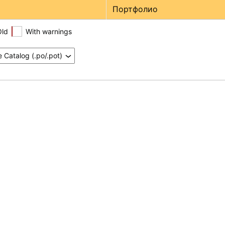
Портфолио
Old
With warnings