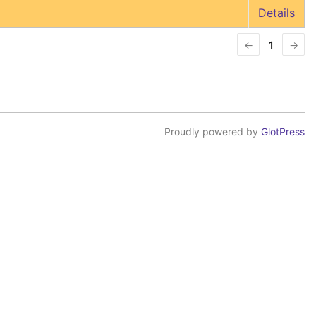
Details
←
1
→
Proudly powered by
GlotPress