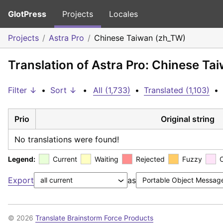
GlotPress
Projects
Locales
Projects
Astra Pro
Chinese Taiwan (zh_TW)
Translation of Astra Pro: Chinese Ta
Filter ↓
•
Sort ↓
•
All (1,733)
•
Translated (1,103)
•
Prio
Original string
No translations were found!
Legend:
Current
Waiting
Rejected
Fuzzy
Export
as
© 2026
Translate Brainstorm Force Products