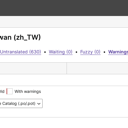
iwan (zh_TW)
Untranslated (630)
•
Waiting (0)
•
Fuzzy (0)
•
Warnings
Old
With warnings