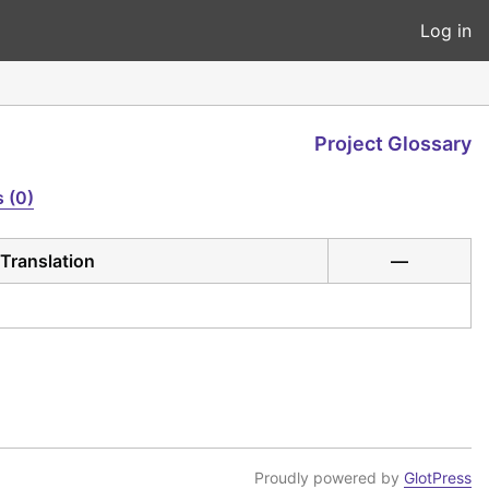
Log in
Project Glossary
 (0)
Translation
—
Proudly powered by
GlotPress