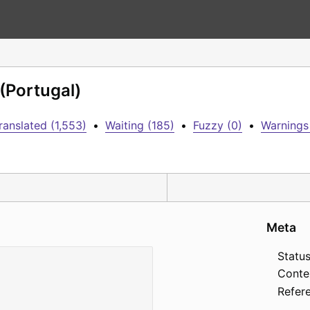
 (Portugal)
ranslated (1,553)
•
Waiting (185)
•
Fuzzy (0)
•
Warnings
Meta
Status
Conte
Refer