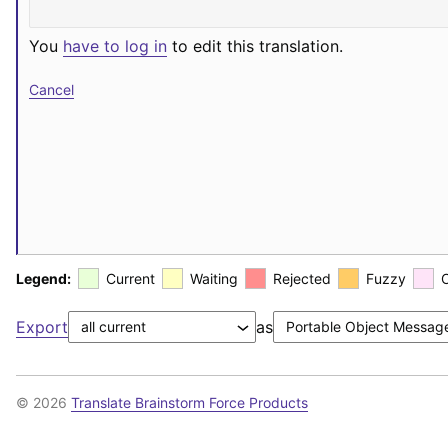
You
have to log in
to edit this translation.
Cancel
Legend:
Current
Waiting
Rejected
Fuzzy
Export
as
© 2026
Translate Brainstorm Force Products