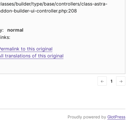
classes/builder/type/base/controllers/class-astra-
addon-builder-ui-controller.php:208
y:
normal
inks:
ermalink to this original
ll translations of this original
←
1
→
Proudly powered by
GlotPress