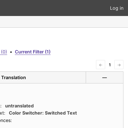
Log in
 (0)
•
Current Filter (1)
←
1
→
Translation
—
:
untranslated
xt:
Color Switcher: Switched Text
ences: