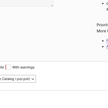
Priorit
More l
P
A
Old
With warnings