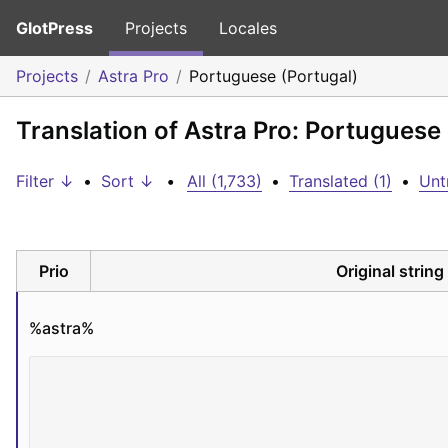
GlotPress
Projects
Locales
Projects
Astra Pro
Portuguese (Portugal)
Translation of Astra Pro: Portuguese
Filter ↓
•
Sort ↓
•
All (1,733)
•
Translated (1)
•
Unt
Prio
Original string
%astra%