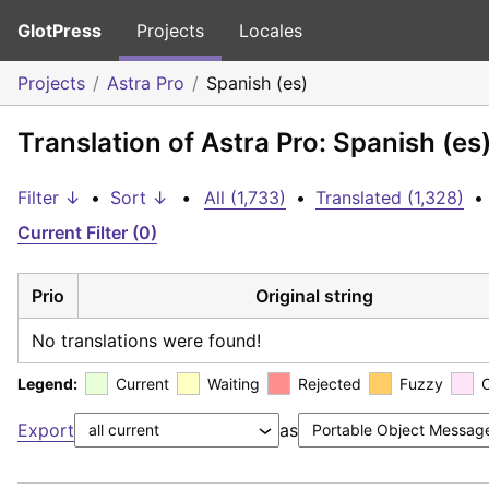
GlotPress
Projects
Locales
Projects
Astra Pro
Spanish (es)
Translation of Astra Pro: Spanish (es
Filter ↓
•
Sort ↓
•
All (1,733)
•
Translated (1,328)
•
Current Filter (0)
Prio
Original string
No translations were found!
Legend:
Current
Waiting
Rejected
Fuzzy
Export
as