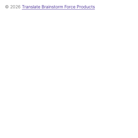
© 2026
Translate Brainstorm Force Products