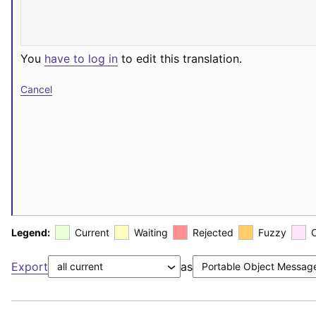
You
have to log in
to edit this translation.
Cancel
Legend:
Current
Waiting
Rejected
Fuzzy
Export
as