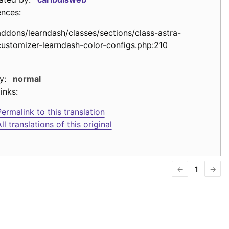
ences:
addons/learndash/classes/sections/class-astra-
customizer-learndash-color-configs.php:210
y:
normal
inks:
ermalink to this translation
ll translations of this original
←
1
→