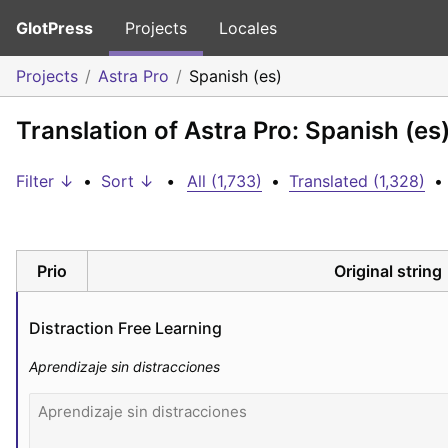
GlotPress
Projects
Locales
Projects
Astra Pro
Spanish (es)
Translation of Astra Pro: Spanish (es
Filter ↓
•
Sort ↓
•
All (1,733)
•
Translated (1,328)
•
Prio
Original string
Distraction Free Learning
Aprendizaje sin distracciones