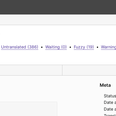
)
Untranslated (386)
•
Waiting (0)
•
Fuzzy (19)
•
Warning
Meta
Status
Date 
Date a
Transl