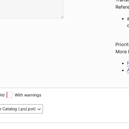
Refer
Priorit
More l
P
A
Old
With warnings