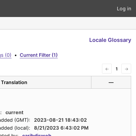
Log in
Locale Glossary
s (0)
•
Current Filter (1)
←
1
→
Translation
—
:
current
added (GMT):
2023-08-21 18:43:02
dded (local):
8/21/2023 6:43:02 PM
ated by:
caribdisweb