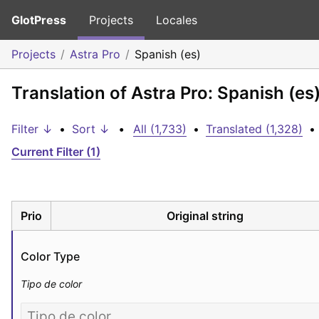
GlotPress
Projects
Locales
Projects
Astra Pro
Spanish (es)
Translation of Astra Pro: Spanish (es
Filter ↓
•
Sort ↓
•
All (1,733)
•
Translated (1,328)
•
Current Filter (1)
Prio
Original string
Color Type
Tipo de color