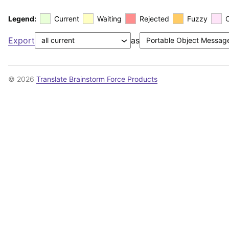
Legend:
Current
Waiting
Rejected
Fuzzy
Export
as
© 2026
Translate Brainstorm Force Products