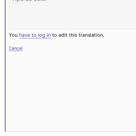
You
have to log in
to edit this translation.
Cancel