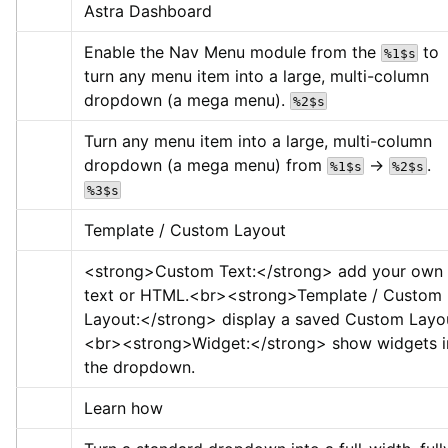
Astra Dashboard
Enable the Nav Menu module from the 
 to 
%1$s
turn any menu item into a large, multi-column 
dropdown (a mega menu). 
%2$s
Turn any menu item into a large, multi-column 
dropdown (a mega menu) from 
 → 
. 
%1$s
%2$s
%3$s
Template / Custom Layout
<strong>
Custom Text:
</strong>
 add your own 
text or HTML.
<br>
<strong>
Template / Custom 
Layout:
</strong>
 display a saved Custom Layo
<br>
<strong>
Widget:
</strong>
 show widgets in
the dropdown.
Learn how