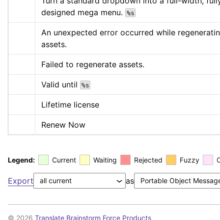
Turn a standard dropdown into a full-width, fully
designed mega menu. 
%s
An unexpected error occurred while regeneratin
assets.
Failed to regenerate assets.
Valid until 
%s
Lifetime license
Renew Now
Legend:
Current
Waiting
Rejected
Fuzzy
Export
as
© 2026
Translate Brainstorm Force Products