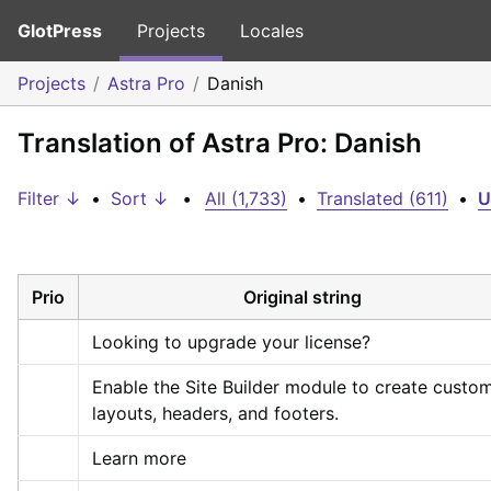
GlotPress
Projects
Locales
Projects
Astra Pro
Danish
Translation of Astra Pro: Danish
Filter ↓
•
Sort ↓
•
All (1,733)
•
Translated (611)
•
U
Prio
Original string
Looking to upgrade your license?
Enable the Site Builder module to create custom
layouts, headers, and footers.
Learn more