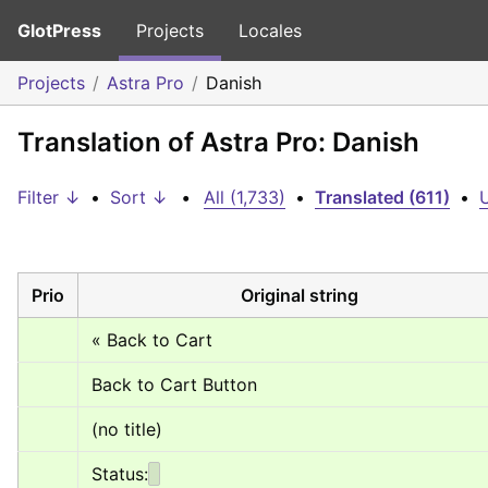
GlotPress
Projects
Locales
Projects
Astra Pro
Danish
Translation of Astra Pro: Danish
Filter ↓
•
Sort ↓
•
All (1,733)
•
Translated (611)
•
U
Prio
Original string
« Back to Cart
Back to Cart Button
(no title)
Status: