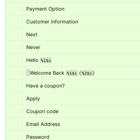
Payment Option
Customer information
Next
Never
Hello 
%1$s
Welcome Back 
 (
)
%1$s
%2$s
Have a coupon?
Apply
Coupon code
Email Address
Password