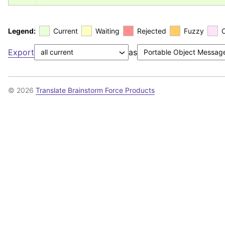
Legend:
Current
Waiting
Rejected
Fuzzy
Export
as
© 2026
Translate Brainstorm Force Products