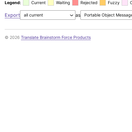
Legend:
Current
Waiting
Rejected
Fuzzy
Export
as
© 2026
Translate Brainstorm Force Products