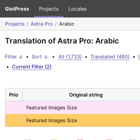
GlotPress
Projects
Locales
Projects
Astra Pro
Arabic
Translation of Astra Pro: Arabic
Filter ↓
•
Sort ↓
•
All (1,733)
•
Translated (480)
•
•
Current Filter (2)
Prio
Original string
Featured Images Size
Featured Images Size