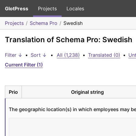
GlotPress
Projects
Locales
Projects
Schema Pro
Swedish
Translation of Schema Pro: Swedish
Filter ↓
•
Sort ↓
•
All (1,238)
•
Translated (0)
•
Unt
Current Filter (1)
Prio
Original string
The geographic location(s) in which employees may be l