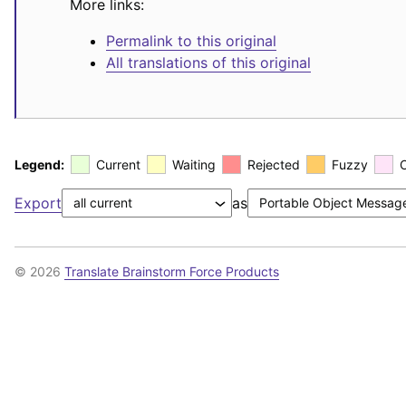
More links:
Permalink to this original
All translations of this original
Legend:
Current
Waiting
Rejected
Fuzzy
Export
as
© 2026
Translate Brainstorm Force Products