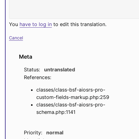
You
have to log in
to edit this translation.
Cancel
Meta
Status:
untranslated
References:
classes/class-bsf-aiosrs-pro-
custom-fields-markup.php:259
classes/class-bsf-aiosrs-pro-
schema.php:1141
Priority:
normal