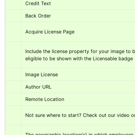
Credit Text
Back Order
Acquire License Page
Include the license property for your image to b
eligible to be shown with the Licensable badge
Image License
Author URL
Remote Location
Not sure where to start? Check out our video o
The geographic location(s) in which employees 