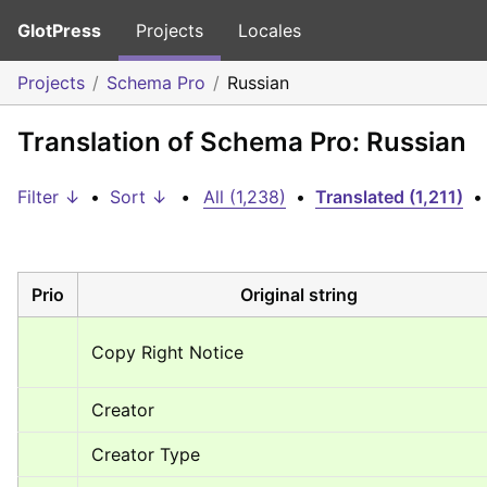
GlotPress
Projects
Locales
Projects
Schema Pro
Russian
Translation of Schema Pro: Russian
Filter ↓
•
Sort ↓
•
All (1,238)
•
Translated (1,211)
•
Prio
Original string
Copy Right Notice
Creator
Creator Type