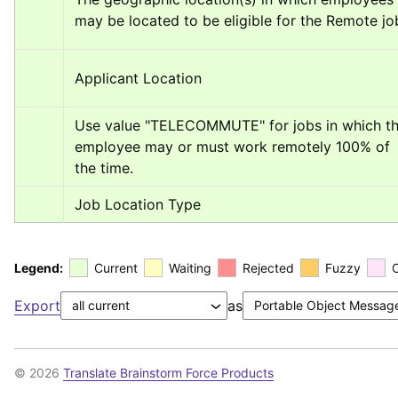
may be located to be eligible for the Remote jo
Applicant Location
Use value "TELECOMMUTE" for jobs in which th
employee may or must work remotely 100% of 
the time.
Job Location Type
Legend:
Current
Waiting
Rejected
Fuzzy
Export
as
© 2026
Translate Brainstorm Force Products