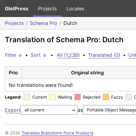
GlotPress
Projects
Locales
Projects
Schema Pro
Dutch
Translation of Schema Pro: Dutch
Filter ↓
•
Sort ↓
•
All (1,238)
•
Translated (0)
•
Unt
Prio
Original string
No translations were found!
Legend:
Current
Waiting
Rejected
Fuzzy
Export
as
© 2026
Translate Brainstorm Force Products