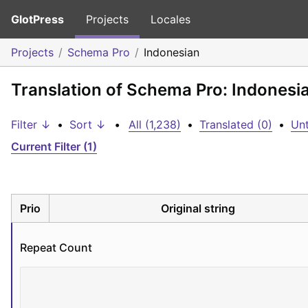
GlotPress
Projects
Locales
Projects
Schema Pro
Indonesian
Translation of Schema Pro: Indonesi
Filter ↓
•
Sort ↓
•
All (1,238)
•
Translated (0)
•
Unt
Current Filter (1)
Prio
Original string
Repeat Count