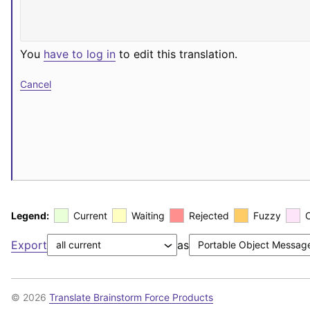
You
have to log in
to edit this translation.
Cancel
Legend:
Current
Waiting
Rejected
Fuzzy
Export
as
© 2026
Translate Brainstorm Force Products