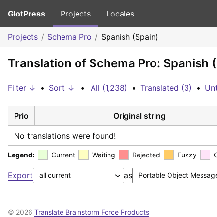
GlotPress
Projects
Locales
Projects
Schema Pro
Spanish (Spain)
Translation of Schema Pro: Spanish 
Filter ↓
•
Sort ↓
•
All (1,238)
•
Translated (3)
•
Unt
Prio
Original string
No translations were found!
Legend:
Current
Waiting
Rejected
Fuzzy
Export
as
© 2026
Translate Brainstorm Force Products