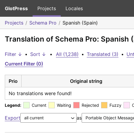
GlotPress
Projects
Locales
Projects
Schema Pro
Spanish (Spain)
Translation of Schema Pro: Spanish 
Filter ↓
•
Sort ↓
•
All (1,238)
•
Translated (3)
•
Unt
Current Filter (0)
Prio
Original string
No translations were found!
Legend:
Current
Waiting
Rejected
Fuzzy
Export
as