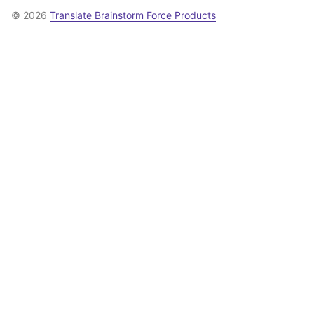
© 2026
Translate Brainstorm Force Products