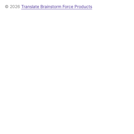
© 2026
Translate Brainstorm Force Products