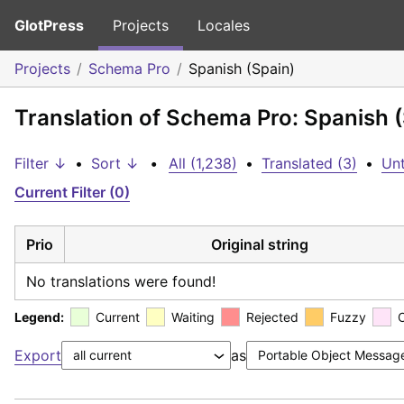
GlotPress
Projects
Locales
Projects
Schema Pro
Spanish (Spain)
Translation of Schema Pro: Spanish 
Filter ↓
•
Sort ↓
•
All (1,238)
•
Translated (3)
•
Unt
Current Filter (0)
Prio
Original string
No translations were found!
Legend:
Current
Waiting
Rejected
Fuzzy
Export
as