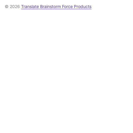
© 2026
Translate Brainstorm Force Products