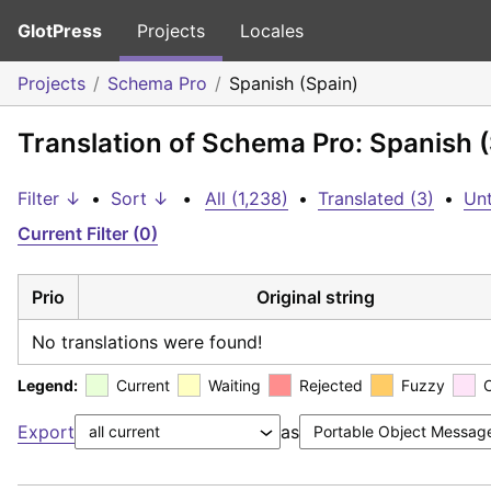
GlotPress
Projects
Locales
Projects
Schema Pro
Spanish (Spain)
Translation of Schema Pro: Spanish 
Filter ↓
•
Sort ↓
•
All (1,238)
•
Translated (3)
•
Unt
Current Filter (0)
Prio
Original string
No translations were found!
Legend:
Current
Waiting
Rejected
Fuzzy
Export
as