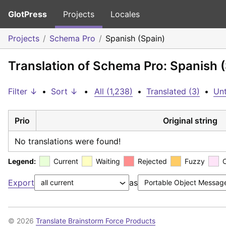
GlotPress
Projects
Locales
Projects
Schema Pro
Spanish (Spain)
Translation of Schema Pro: Spanish 
Filter ↓
•
Sort ↓
•
All (1,238)
•
Translated (3)
•
Unt
Prio
Original string
No translations were found!
Legend:
Current
Waiting
Rejected
Fuzzy
Export
as
© 2026
Translate Brainstorm Force Products