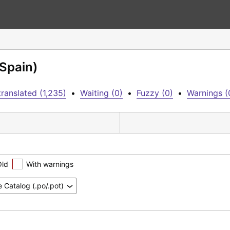
(Spain)
ranslated (1,235)
•
Waiting (0)
•
Fuzzy (0)
•
Warnings (
Old
With warnings