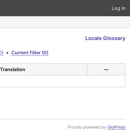
Log in
Locale Glossary
0)
•
Current Filter (0)
Translation
—
Proudly powered by
GlotPress