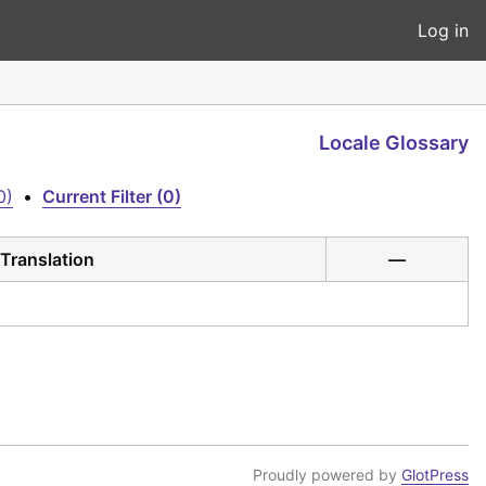
Log in
Locale Glossary
0)
•
Current Filter (0)
Translation
—
Proudly powered by
GlotPress