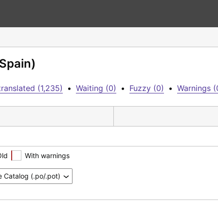
(Spain)
ranslated (1,235)
•
Waiting (0)
•
Fuzzy (0)
•
Warnings (
Old
With warnings