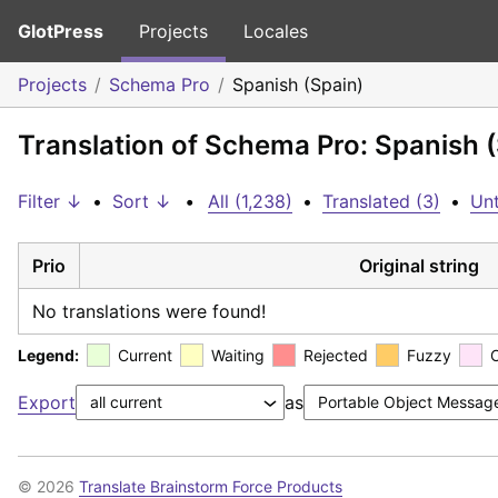
GlotPress
Projects
Locales
Projects
Schema Pro
Spanish (Spain)
Translation of Schema Pro: Spanish 
Filter ↓
•
Sort ↓
•
All (1,238)
•
Translated (3)
•
Unt
Prio
Original string
No translations were found!
Legend:
Current
Waiting
Rejected
Fuzzy
Export
as
© 2026
Translate Brainstorm Force Products