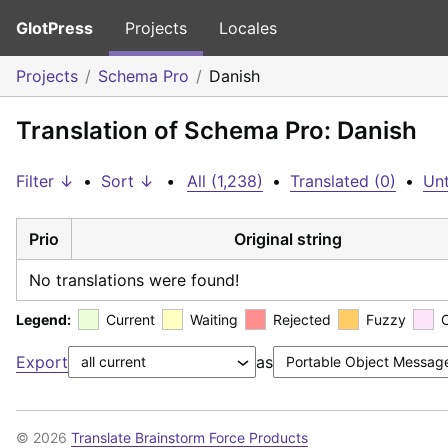
GlotPress
Projects
Locales
Projects
Schema Pro
Danish
Translation of Schema Pro: Danish
Filter ↓
•
Sort ↓
•
All (1,238)
•
Translated (0)
•
Unt
Prio
Original string
No translations were found!
Legend:
Current
Waiting
Rejected
Fuzzy
Export
as
© 2026
Translate Brainstorm Force Products