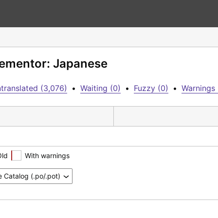
Elementor: Japanese
translated (3,076)
•
Waiting (0)
•
Fuzzy (0)
•
Warnings 
Old
With warnings