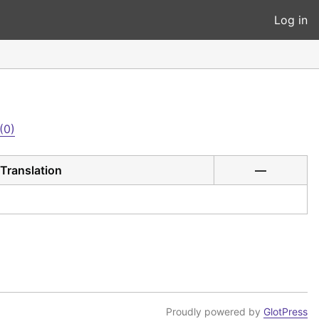
Log in
(0)
Translation
—
Proudly powered by
GlotPress