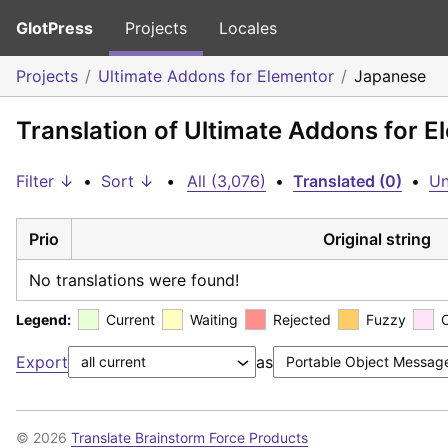
GlotPress
Projects
Locales
Projects
Ultimate Addons for Elementor
Japanese
Translation of Ultimate Addons for 
Filter ↓
•
Sort ↓
•
All (3,076)
•
Translated (0)
•
Un
Prio
Original string
No translations were found!
Legend:
Current
Waiting
Rejected
Fuzzy
Export
as
© 2026
Translate Brainstorm Force Products