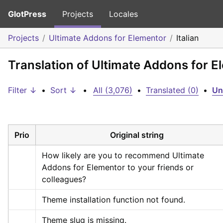
GlotPress
Projects
Locales
Projects
Ultimate Addons for Elementor
Italian
Translation of Ultimate Addons for El
Filter ↓
•
Sort ↓
•
All (3,076)
•
Translated (0)
•
Un
Prio
Original string
How likely are you to recommend Ultimate 
Addons for Elementor to your friends or 
colleagues?
Theme installation function not found.
Theme slug is missing.