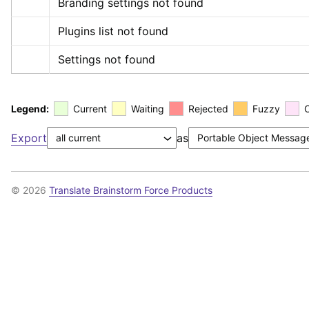
Branding settings not found
Plugins list not found
Settings not found
Legend:
Current
Waiting
Rejected
Fuzzy
Export
as
© 2026
Translate Brainstorm Force Products