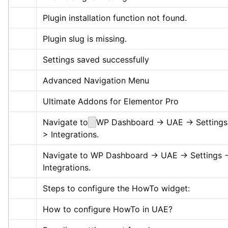
Plugin installation function not found.
Plugin slug is missing.
Settings saved successfully
Advanced Navigation Menu
Ultimate Addons for Elementor Pro
Navigate to
WP Dashboard -> UAE -> Settings
> Integrations.
Navigate to WP Dashboard -> UAE -> Settings -
Integrations.
Steps to configure the HowTo widget:
How to configure HowTo in UAE?