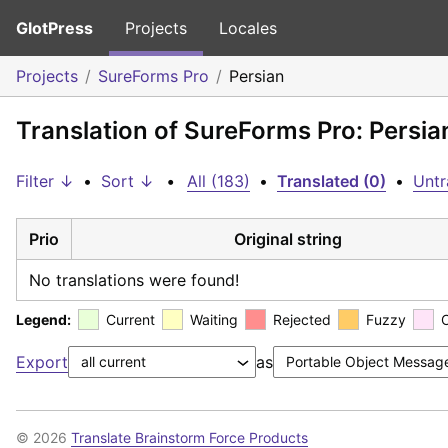
GlotPress
Projects
Locales
Projects
SureForms Pro
Persian
Translation of SureForms Pro: Persia
Filter ↓
•
Sort ↓
•
All (183)
•
Translated (0)
•
Untr
Prio
Original string
No translations were found!
Legend:
Current
Waiting
Rejected
Fuzzy
Export
as
© 2026
Translate Brainstorm Force Products