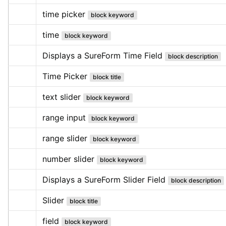
time picker
block keyword
time
block keyword
Displays a SureForm Time Field
block description
Time Picker
block title
text slider
block keyword
range input
block keyword
range slider
block keyword
number slider
block keyword
Displays a SureForm Slider Field
block description
Slider
block title
field
block keyword