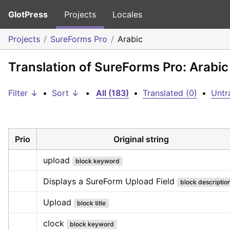
GlotPress
Projects
Locales
Projects
SureForms Pro
Arabic
Translation of SureForms Pro: Arabic
Filter ↓
•
Sort ↓
•
All (183)
•
Translated (0)
•
Untr
Prio
Original string
upload
block keyword
Displays a SureForm Upload Field
block descriptio
Upload
block title
clock
block keyword