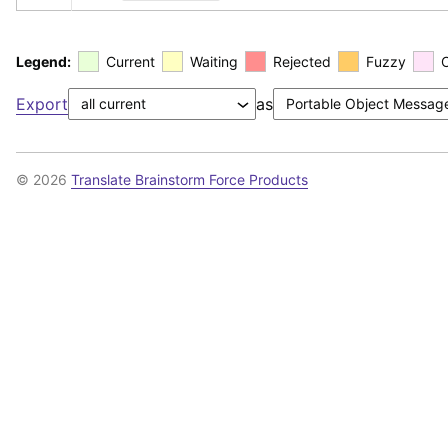
Legend:
Current
Waiting
Rejected
Fuzzy
Export
as
© 2026
Translate Brainstorm Force Products