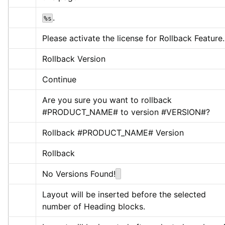
.
%s
Please activate the license for Rollback Feature.
Rollback Version
Continue
Are you sure you want to rollback 
#PRODUCT_NAME# to version #VERSION#?
Rollback #PRODUCT_NAME# Version
Rollback
No Versions Found!
Layout will be inserted before the selected 
number of Heading blocks.