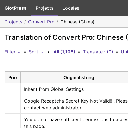
GlotPress
Projects
Locales
Projects
Convert Pro
Chinese (China)
Translation of Convert Pro: Chinese 
Filter ↓
•
Sort ↓
•
All (1,105)
•
Translated (0)
•
Unt
Prio
Original string
Inherit from Global Settings
Google Recaptcha Secret Key Not Valid!!!! Please
contact web administrator.
You do not have sufficient permissions to acces
this page.