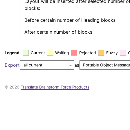
Layout will be inserted after selected number of
blocks:
Before certain number of Heading blocks
After certain number of blocks
Legend:
Current
Waiting
Rejected
Fuzzy
Export
as
© 2026
Translate Brainstorm Force Products