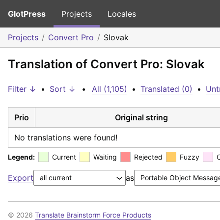
GlotPress
Projects
Locales
Projects
Convert Pro
Slovak
Translation of Convert Pro: Slovak
Filter ↓
•
Sort ↓
•
All (1,105)
•
Translated (0)
•
Unt
Prio
Original string
No translations were found!
Legend:
Current
Waiting
Rejected
Fuzzy
Export
as
© 2026
Translate Brainstorm Force Products